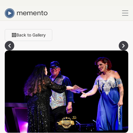
Back to Gallery