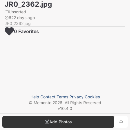
JR0_2362.jpg
Unsorted
622 days ago
JR0_2362.jpg
0
Favorite
s
Help
⋅
Contact
⋅
Terms
⋅
Privacy
⋅
Cookies
© Memento
2026
. All Rights Reserved
v
10.4.0
Add Photos