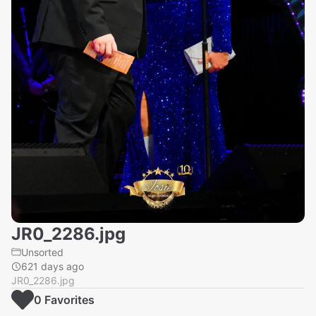
JR0_2286.jpg
Unsorted
621 days ago
JR0_2286.jpg
0
Favorite
s