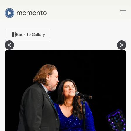
Back to Gallery