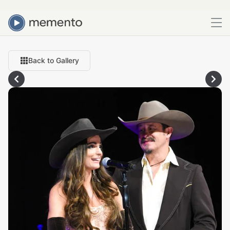
Back to Gallery