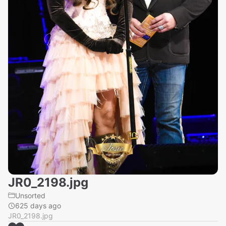
JR0_2198.jpg
Unsorted
625 days ago
JR0_2198.jpg