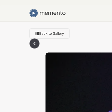
Back to Gallery