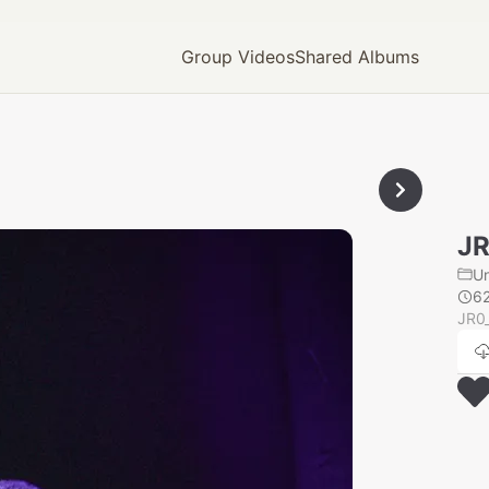
Group Videos
Shared Albums
JR
U
6
JR0