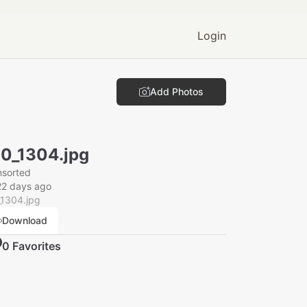
Login
Add Photos
0_1304.jpg
nsorted
22 days ago
_1304.jpg
Download
0
Favorite
s