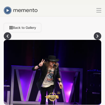
Back to Gallery