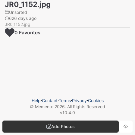
JR0_1152.jpg
Unsorted
626 days ago
JR0_1152.jpg
0
Favorite
s
Help
⋅
Contact
⋅
Terms
⋅
Privacy
⋅
Cookies
© Memento
2026
. All Rights Reserved
v
10.4.0
Add Photos