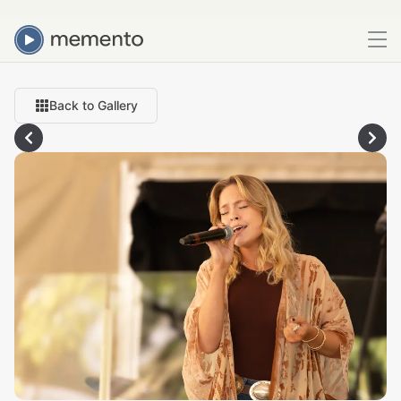
Back to Gallery