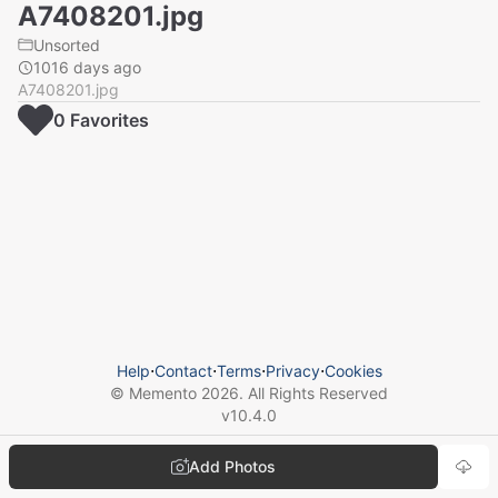
A7408201.jpg
Unsorted
1016 days ago
A7408201.jpg
0
Favorite
s
Help
⋅
Contact
⋅
Terms
⋅
Privacy
⋅
Cookies
© Memento
2026
. All Rights Reserved
v
10.4.0
Add Photos