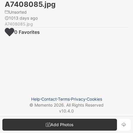
A7408085.jpg
Unsorted
1013 days ago
A7408085.jpg
0
Favorite
s
Help
⋅
Contact
⋅
Terms
⋅
Privacy
⋅
Cookies
© Memento
2026
. All Rights Reserved
v
10.4.0
Add Photos