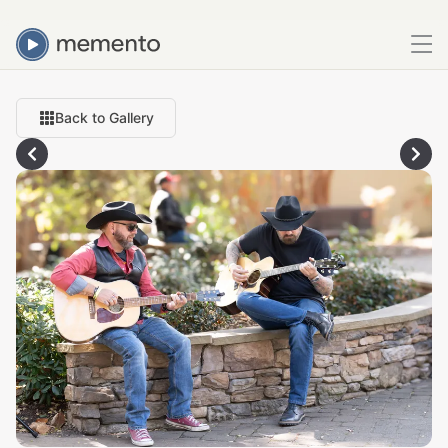
Back to Gallery