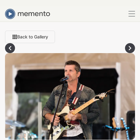
Back to Gallery