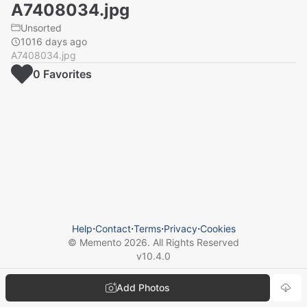
A7408034.jpg
Unsorted
1016 days ago
A7408034.jpg
0
Favorite
s
Help
⋅
Contact
⋅
Terms
⋅
Privacy
⋅
Cookies
© Memento
2026
. All Rights Reserved
v
10.4.0
Add Photos