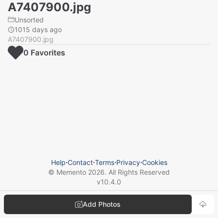
A7407900.jpg
Unsorted
1015 days ago
A7407900.jpg
0
Favorite
s
Help
⋅
Contact
⋅
Terms
⋅
Privacy
⋅
Cookies
© Memento
2026
. All Rights Reserved
v
10.4.0
Add Photos