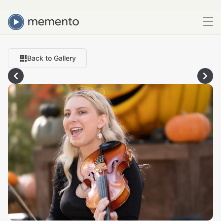
Back to Gallery