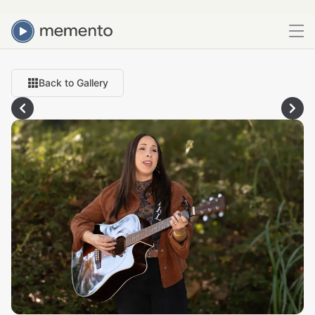
Back to Gallery