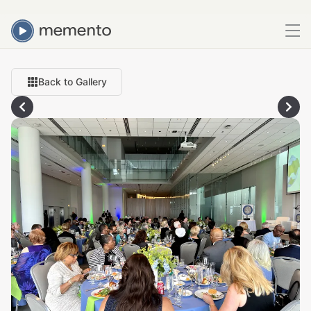
Back to Gallery