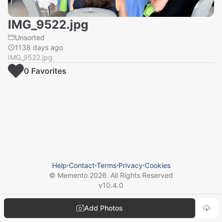
IMG_9522.jpg
Unsorted
1138 days ago
IMG_9522.jpg
0
Favorite
s
Help
⋅
Contact
⋅
Terms
⋅
Privacy
⋅
Cookies
© Memento
2026
. All Rights Reserved
v
10.4.0
Add Photos