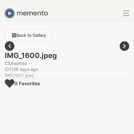
Back to Gallery
IMG_1600.jpeg
Unsorted
1138 days ago
IMG_1600.jpeg
0
Favorite
s