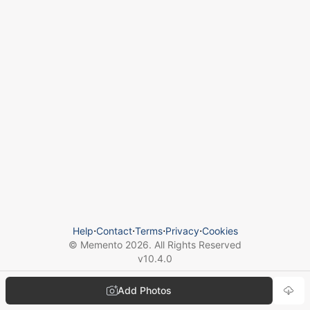
Help
⋅
Contact
⋅
Terms
⋅
Privacy
⋅
Cookies
© Memento
2026
. All Rights Reserved
v
10.4.0
Add Photos