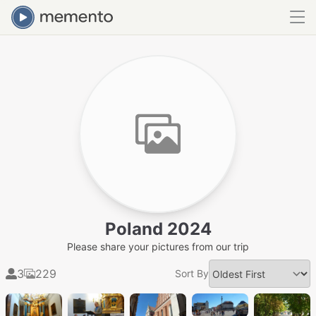
Poland 2024
Please share your pictures from our trip
3
229
Sort By