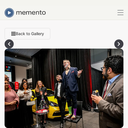
Back to Gallery