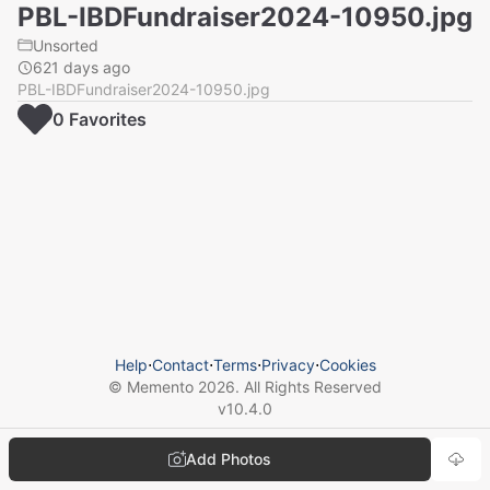
PBL-IBDFundraiser2024-10950.jpg
Unsorted
621 days ago
PBL-IBDFundraiser2024-10950.jpg
0
Favorite
s
Help
⋅
Contact
⋅
Terms
⋅
Privacy
⋅
Cookies
© Memento
2026
. All Rights Reserved
v
10.4.0
Add Photos