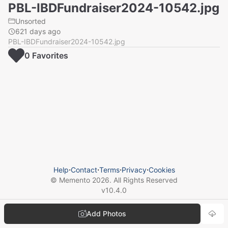
PBL-IBDFundraiser2024-10542.jpg
Unsorted
621 days ago
PBL-IBDFundraiser2024-10542.jpg
0
Favorite
s
Help
⋅
Contact
⋅
Terms
⋅
Privacy
⋅
Cookies
© Memento
2026
. All Rights Reserved
v
10.4.0
Add Photos