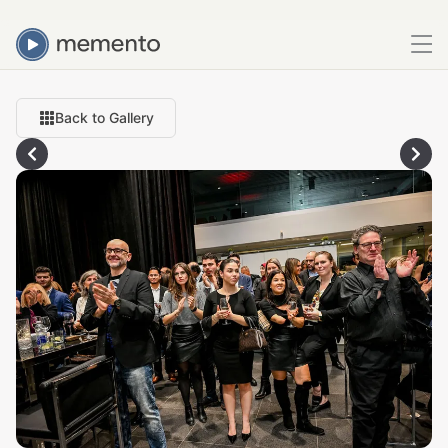
Back to Gallery