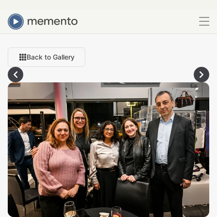
Back to Gallery