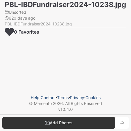
PBL-IBDFundraiser2024-10238.jpg
Unsorted
620 days ago
PBL-IBDFundraiser2024-10238.jpg
0
Favorite
s
Help
⋅
Contact
⋅
Terms
⋅
Privacy
⋅
Cookies
© Memento
2026
. All Rights Reserved
v
10.4.0
Add Photos