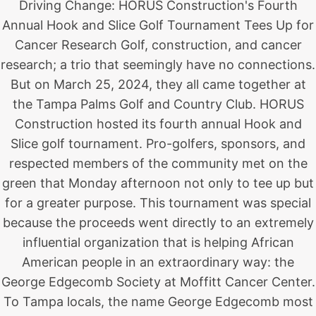
Driving Change: HORUS Construction's Fourth
Annual Hook and Slice Golf Tournament Tees Up for
Cancer Research Golf, construction, and cancer
research; a trio that seemingly have no connections.
But on March 25, 2024, they all came together at
the Tampa Palms Golf and Country Club. HORUS
Construction hosted its fourth annual Hook and
Slice golf tournament. Pro-golfers, sponsors, and
respected members of the community met on the
green that Monday afternoon not only to tee up but
for a greater purpose. This tournament was special
because the proceeds went directly to an extremely
influential organization that is helping African
American people in an extraordinary way: the
George Edgecomb Society at Moffitt Cancer Center.
To Tampa locals, the name George Edgecomb most