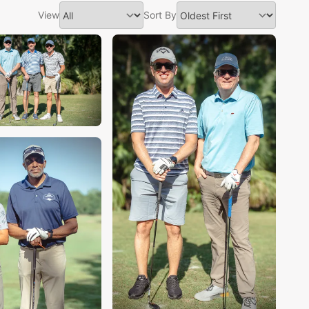
View
Sort By