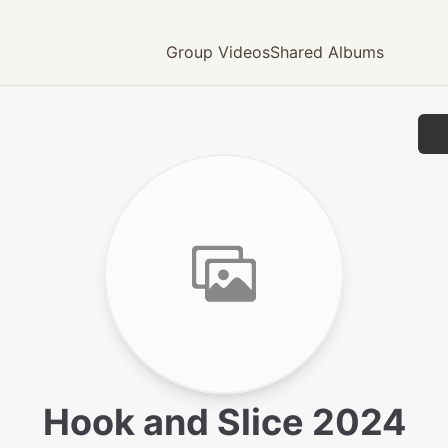
Group Videos
Shared Albums
Hook and Slice 2024