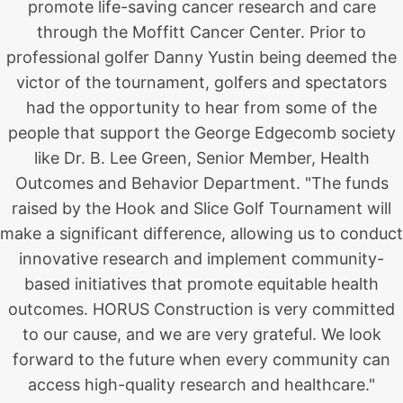
promote life-saving cancer research and care
through the Moffitt Cancer Center. Prior to
professional golfer Danny Yustin being deemed the
victor of the tournament, golfers and spectators
had the opportunity to hear from some of the
people that support the George Edgecomb society
like Dr. B. Lee Green, Senior Member, Health
Outcomes and Behavior Department. "The funds
raised by the Hook and Slice Golf Tournament will
make a significant difference, allowing us to conduct
innovative research and implement community-
based initiatives that promote equitable health
outcomes. HORUS Construction is very committed
to our cause, and we are very grateful. We look
forward to the future when every community can
access high-quality research and healthcare."