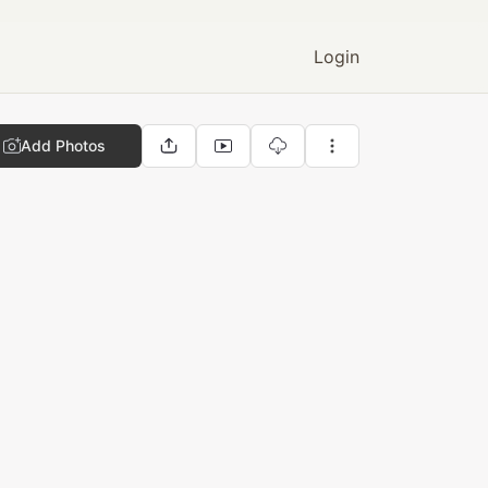
Login
Add Photos