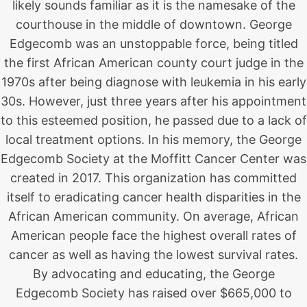
likely sounds familiar as it is the namesake of the
courthouse in the middle of downtown. George
Edgecomb was an unstoppable force, being titled
the first African American county court judge in the
1970s after being diagnose with leukemia in his early
30s. However, just three years after his appointment
to this esteemed position, he passed due to a lack of
local treatment options. In his memory, the George
Edgecomb Society at the Moffitt Cancer Center was
created in 2017. This organization has committed
itself to eradicating cancer health disparities in the
African American community. On average, African
American people face the highest overall rates of
cancer as well as having the lowest survival rates.
By advocating and educating, the George
Edgecomb Society has raised over $665,000 to