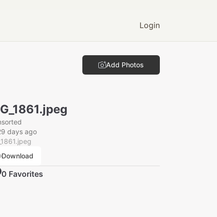
Login
Add Photos
G_1861.jpeg
nsorted
29 days ago
_1861.jpeg
Download
0
Favorite
s