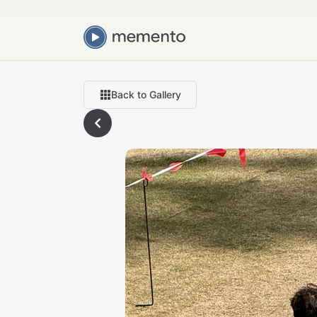
Back to Gallery