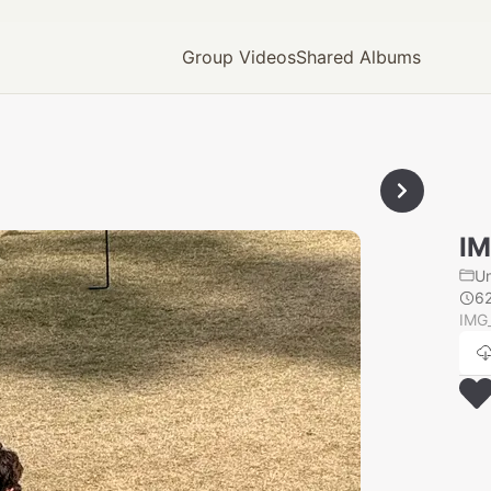
Group Videos
Shared Albums
IM
U
6
IMG