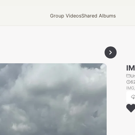
Group Videos
Shared Albums
IM
U
6
IMG