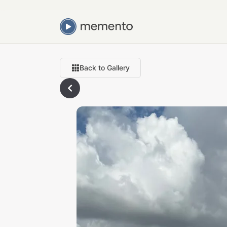
Back to Gallery