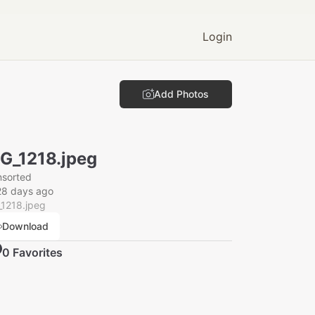
Login
Add Photos
G_1218.jpeg
nsorted
28 days ago
_1218.jpeg
Download
0
Favorite
s