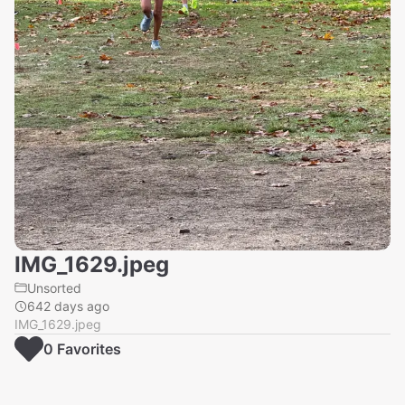
IMG_1629.jpeg
Unsorted
642 days ago
IMG_1629.jpeg
0
Favorite
s