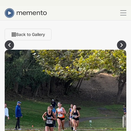
Back to Gallery