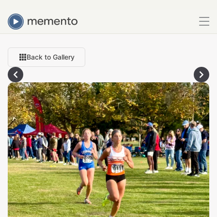
Back to Gallery