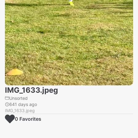
IMG_1633.jpeg
Unsorted
641 days ago
IMG_1633.jpeg
0
Favorite
s