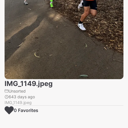
IMG_1149.jpeg
Unsorted
643 days ago
IMG_1149.jpeg
0
Favorite
s