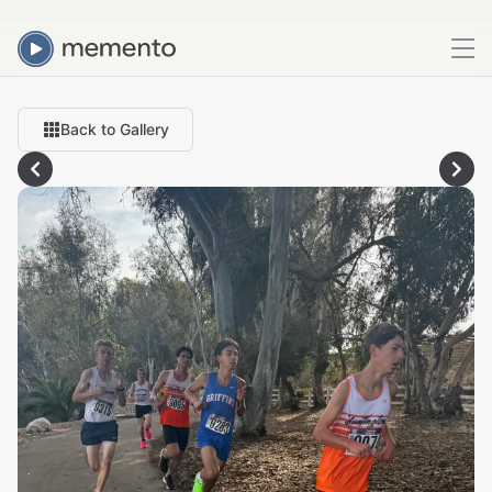
Back to Gallery