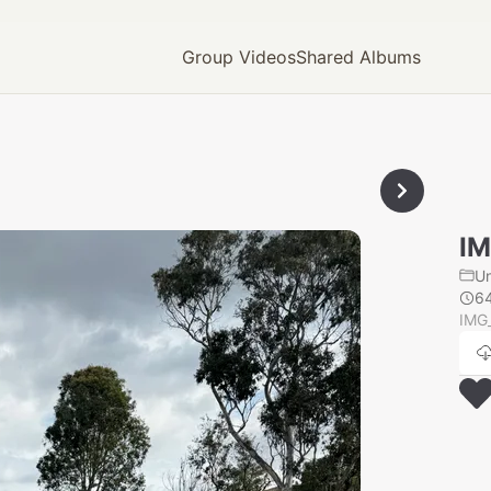
Group Videos
Shared Albums
IM
U
6
IMG