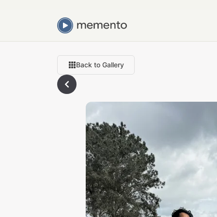
Back to Gallery