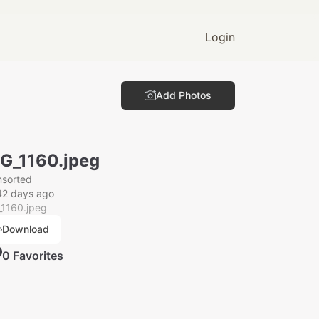
Login
Add Photos
G_1160.jpeg
nsorted
42 days ago
_1160.jpeg
Download
0
Favorite
s