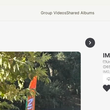
Group Videos
Shared Albums
IM
U
6
IMG