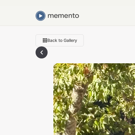
Back to Gallery