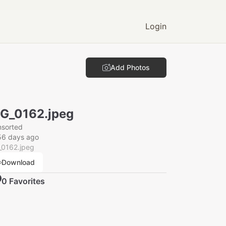
Login
Add Photos
G_0162.jpeg
nsorted
56 days ago
_0162.jpeg
Download
0
Favorite
s