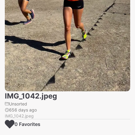
IMG_1042.jpeg
Unsorted
656 days ago
IMG_1042.jpeg
0
Favorite
s