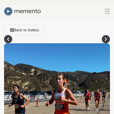
Back to Gallery