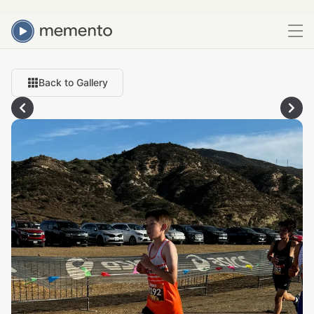
Back to Gallery