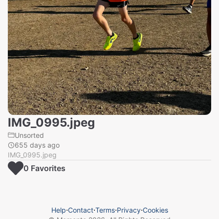
IMG_0995.jpeg
Unsorted
655 days ago
IMG_0995.jpeg
0
Favorite
s
Help
⋅
Contact
⋅
Terms
⋅
Privacy
⋅
Cookies