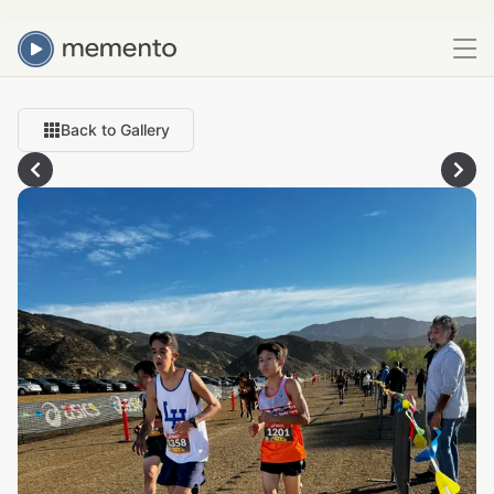
Back to Gallery