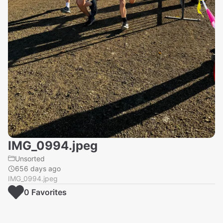
IMG_0994.jpeg
Unsorted
656 days ago
IMG_0994.jpeg
0
Favorite
s