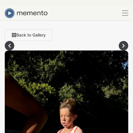
Back to Gallery