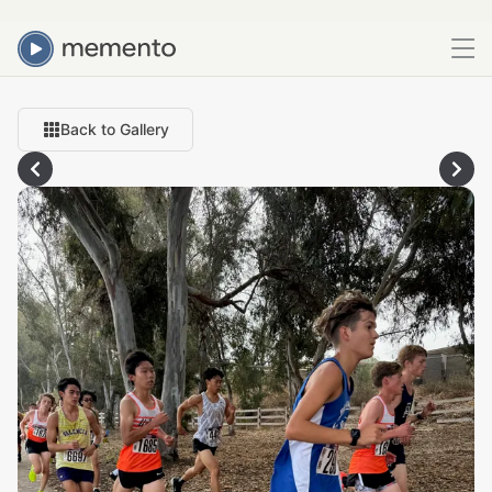
Back to Gallery