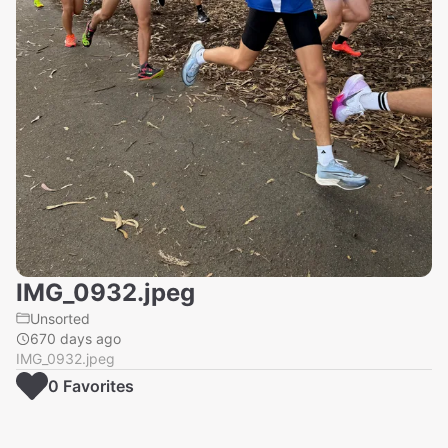
IMG_0932.jpeg
Unsorted
670 days ago
IMG_0932.jpeg
0
Favorite
s