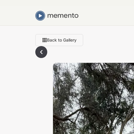
Back to Gallery