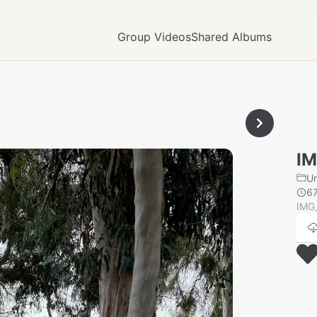
Group Videos
Shared Albums
IM
U
6
IMG