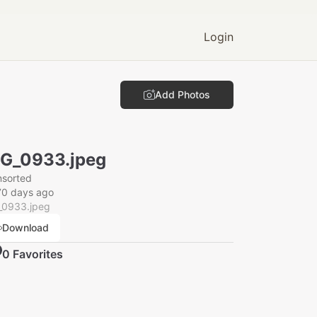
Login
Add Photos
G_0933.jpeg
nsorted
70 days ago
_0933.jpeg
Download
0
Favorite
s