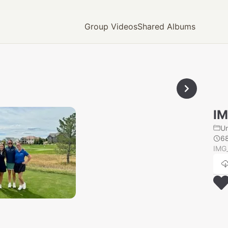
Group Videos
Shared Albums
I
U
6
IMG