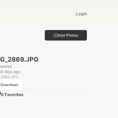
Login
Add Photos
MG_2869.JPG
nsorted
88 days ago
_2869.JPG
Download
0
Favorite
s