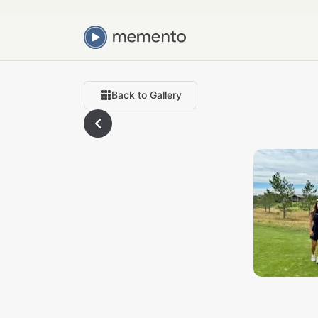
Back to Gallery