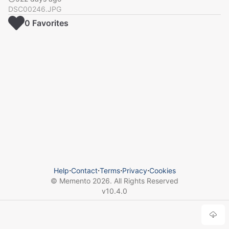
DSC00246.JPG
0
Favorite
s
Help
⋅
Contact
⋅
Terms
⋅
Privacy
⋅
Cookies
© Memento
2026
. All Rights Reserved
v
10.4.0