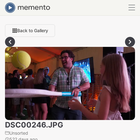
Back to Gallery
DSC00246.JPG
Unsorted
522 days ago