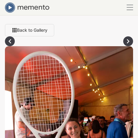
Back to Gallery