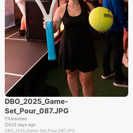
DBO_2025_Game-
Set_Pour_087.JPG
Unsorted
522 days ago
DBO_2025_Game-Set_Pour_087.JPG