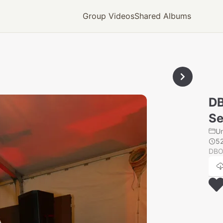
Group Videos
Shared Albums
D
Se
U
5
DBO