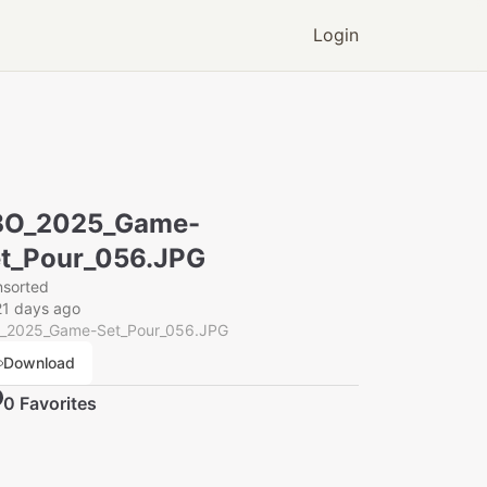
Login
BO_2025_Game-
t_Pour_056.JPG
nsorted
21 days ago
_2025_Game-Set_Pour_056.JPG
Download
0
Favorite
s