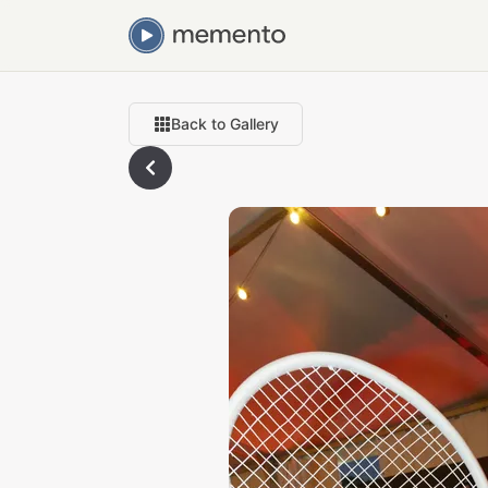
Back to Gallery