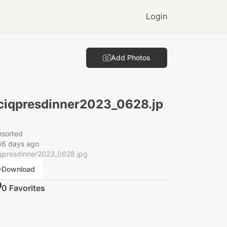
Login
Add Photos
ciqpresdinner2023_0628.jp
nsorted
46 days ago
iqpresdinner2023_0628.jpg
Download
0
Favorite
s