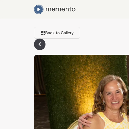
Back to Gallery