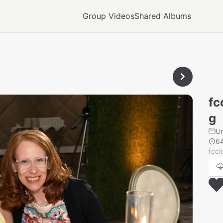
Group Videos
Shared Albums
fc
g
U
6
fcc