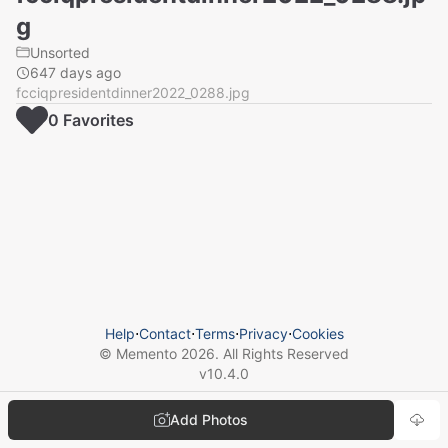
g
Unsorted
647 days ago
fcciqpresidentdinner2022_0288.jpg
0
Favorite
s
Help
⋅
Contact
⋅
Terms
⋅
Privacy
⋅
Cookies
© Memento
2026
. All Rights Reserved
v
10.4.0
Add Photos