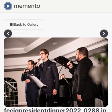
Back to Gallery
fcciqpresidentdinner2022_0288.jp