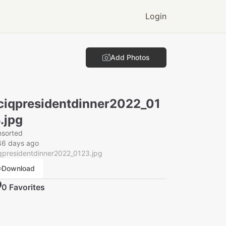
Login
Add Photos
ciqpresidentdinner2022_01
.jpg
nsorted
46 days ago
qpresidentdinner2022_0123.jpg
Download
0
Favorite
s