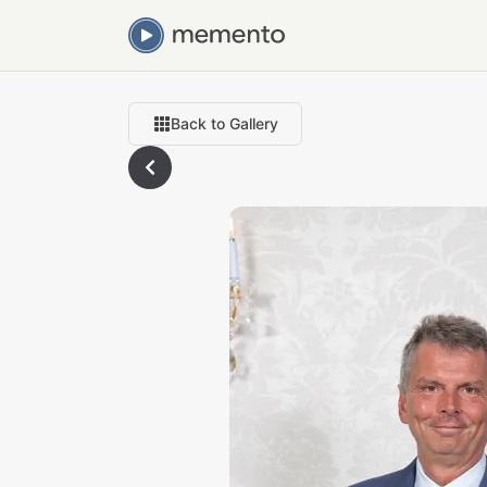
Back to Gallery