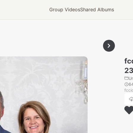
Group Videos
Shared Albums
fc
23
U
6
fcci