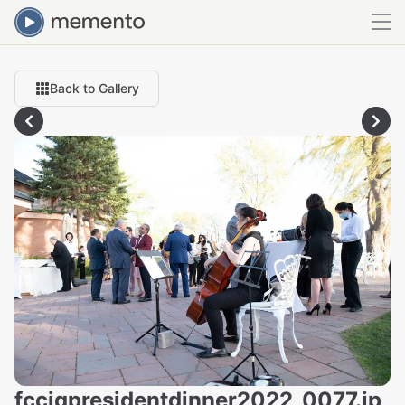
Back to Gallery
fcciqpresidentdinner2022_0077.jp