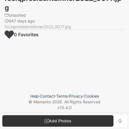
g
Unsorted
647 days ago
fcciqpresidentdinner2022_0077.jpg
0
Favorite
s
Help
⋅
Contact
⋅
Terms
⋅
Privacy
⋅
Cookies
© Memento
2026
. All Rights Reserved
v
10.4.0
Add Photos