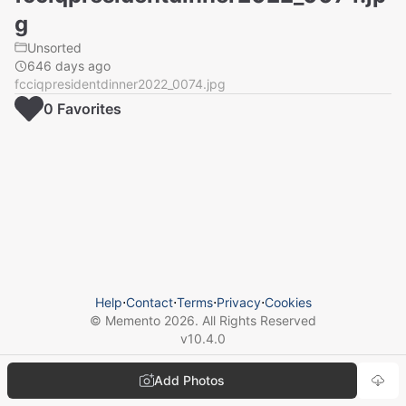
g
Unsorted
646 days ago
fcciqpresidentdinner2022_0074.jpg
0
Favorite
s
Help
⋅
Contact
⋅
Terms
⋅
Privacy
⋅
Cookies
© Memento
2026
. All Rights Reserved
v
10.4.0
Add Photos