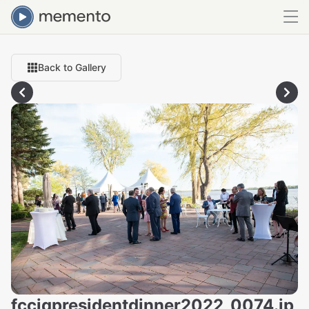
Back to Gallery
fcciqpresidentdinner2022_0074.jp