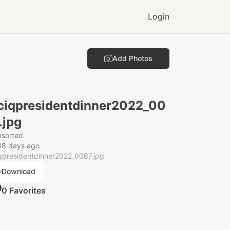
Login
Add Photos
ciqpresidentdinner2022_00
.jpg
nsorted
48 days ago
qpresidentdinner2022_0067.jpg
Download
0
Favorite
s