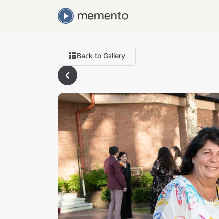
Back to Gallery