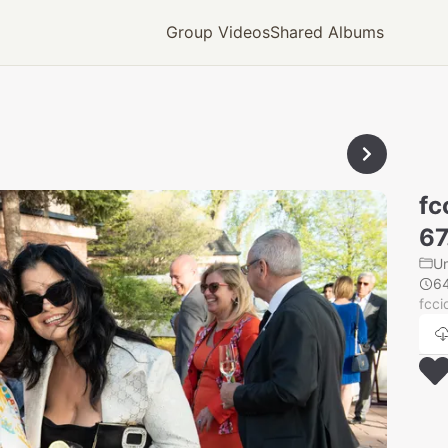
Group Videos
Shared Albums
fc
67
U
6
fcci