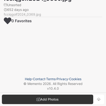
Unsorted
652 days ago
fcciqgolf2024_0369.jpg
0
Favorite
s
Help
⋅
Contact
⋅
Terms
⋅
Privacy
⋅
Cookies
© Memento
2026
. All Rights Reserved
v
10.4.0
Add Photos