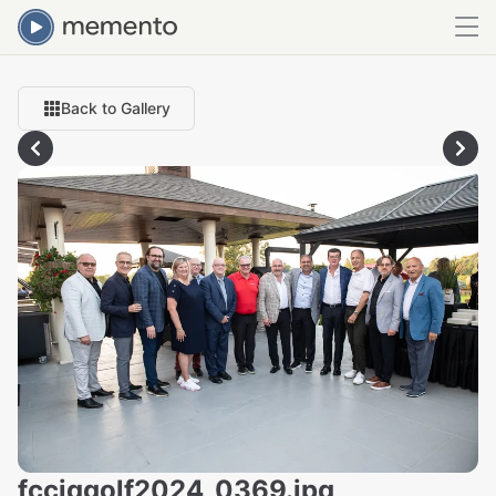
Back to Gallery
fcciqgolf2024_0369.jpg