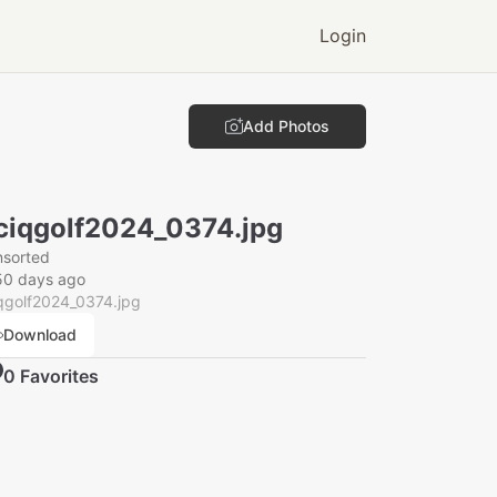
Login
Add Photos
ciqgolf2024_0374.jpg
nsorted
50 days ago
qgolf2024_0374.jpg
Download
0
Favorite
s