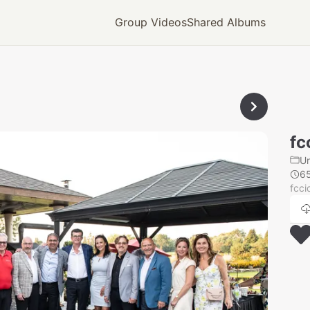
Group Videos
Shared Albums
fc
U
6
fcci