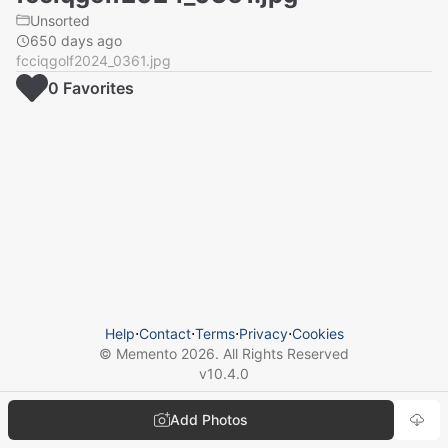
Unsorted
650 days ago
fcciqgolf2024_0361.jpg
0
Favorite
s
Help
⋅
Contact
⋅
Terms
⋅
Privacy
⋅
Cookies
© Memento
2026
. All Rights Reserved
v
10.4.0
Add Photos