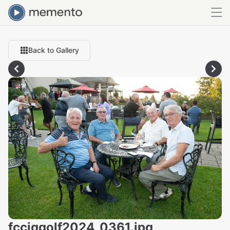
Back to Gallery
fcciqgolf2024_0361.jpg