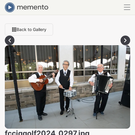
Back to Gallery
fcciqgolf2024_0297.jpg