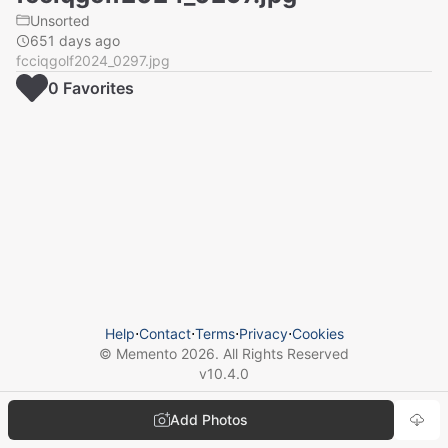
Unsorted
651 days ago
fcciqgolf2024_0297.jpg
0
Favorite
s
Help
⋅
Contact
⋅
Terms
⋅
Privacy
⋅
Cookies
© Memento
2026
. All Rights Reserved
v
10.4.0
Add Photos