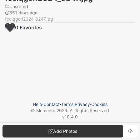
Unsorted
651 days ago
fcciqgolf2024_0247.jpg
0
Favorite
s
Help
⋅
Contact
⋅
Terms
⋅
Privacy
⋅
Cookies
© Memento
2026
. All Rights Reserved
v
10.4.0
Add Photos