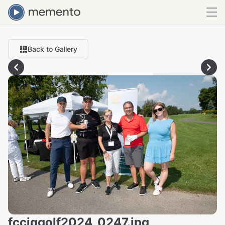
Back to Gallery
fcciqgolf2024_0247.jpg