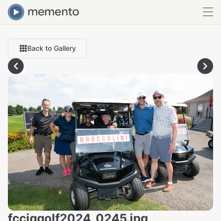
Back to Gallery
fcciqgolf2024_0245.jpg