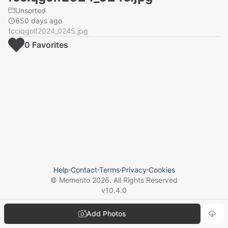
Unsorted
650 days ago
fcciqgolf2024_0245.jpg
0
Favorite
s
Help
⋅
Contact
⋅
Terms
⋅
Privacy
⋅
Cookies
© Memento
2026
. All Rights Reserved
v
10.4.0
Add Photos