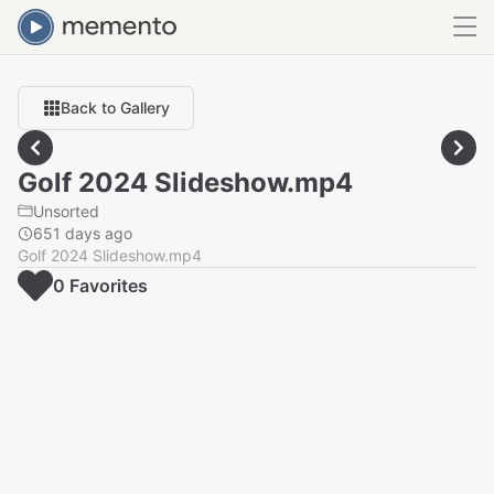
Back to Gallery
Golf 2024 Slideshow.mp4
Unsorted
651 days ago
Golf 2024 Slideshow.mp4
0
Favorite
s