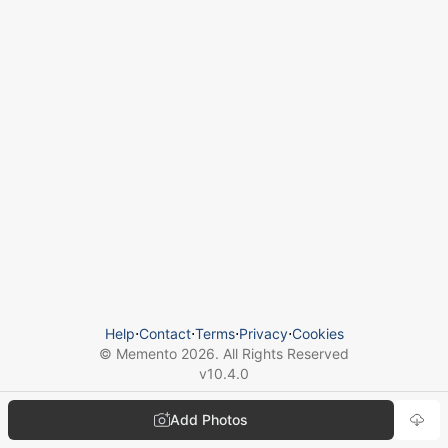
Help
⋅
Contact
⋅
Terms
⋅
Privacy
⋅
Cookies
© Memento
2026
. All Rights Reserved
v
10.4.0
Add Photos