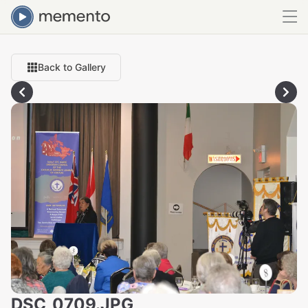
Back to Gallery
DSC_0709.JPG