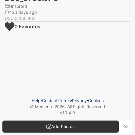
Unsorted
436 days ago
DSC_0709.JPG
0
Favorite
s
Help
⋅
Contact
⋅
Terms
⋅
Privacy
⋅
Cookies
© Memento
2026
. All Rights Reserved
v
10.4.0
Add Photos