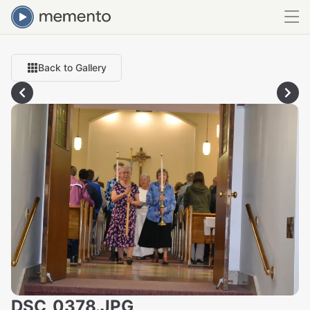
Back to Gallery
DSC_0378.JPG