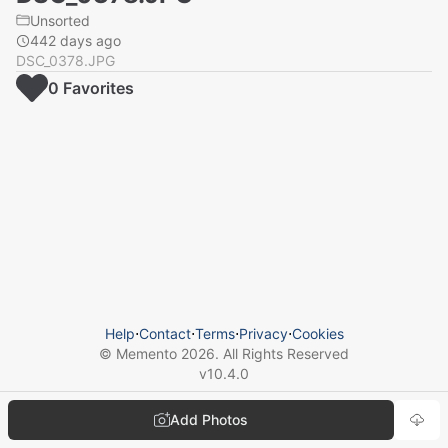
Unsorted
442 days ago
DSC_0378.JPG
0
Favorite
s
Help
⋅
Contact
⋅
Terms
⋅
Privacy
⋅
Cookies
© Memento
2026
. All Rights Reserved
v
10.4.0
Add Photos