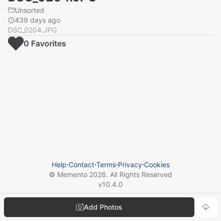
Unsorted
439 days ago
DSC_0204.JPG
0
Favorite
s
Help
⋅
Contact
⋅
Terms
⋅
Privacy
⋅
Cookies
© Memento
2026
. All Rights Reserved
v
10.4.0
Add Photos