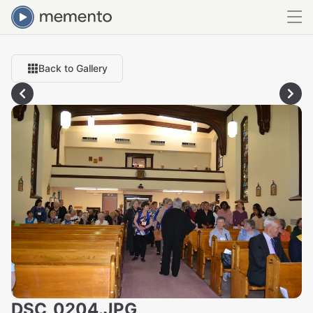
Back to Gallery
DSC_0204.JPG